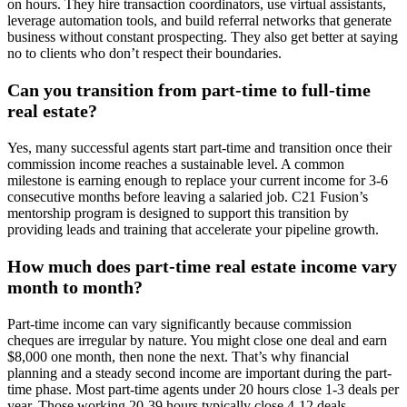
on hours. They hire transaction coordinators, use virtual assistants,
leverage automation tools, and build referral networks that generate
business without constant prospecting. They also get better at saying
no to clients who don’t respect their boundaries.
Can you transition from part-time to full-time
real estate?
Yes, many successful agents start part-time and transition once their
commission income reaches a sustainable level. A common
milestone is earning enough to replace your current income for 3-6
consecutive months before leaving a salaried job. C21 Fusion’s
mentorship program is designed to support this transition by
providing leads and training that accelerate your pipeline growth.
How much does part-time real estate income vary
month to month?
Part-time income can vary significantly because commission
cheques are irregular by nature. You might close one deal and earn
$8,000 one month, then none the next. That’s why financial
planning and a steady second income are important during the part-
time phase. Most part-time agents under 20 hours close 1-3 deals per
year. Those working 20-39 hours typically close 4-12 deals