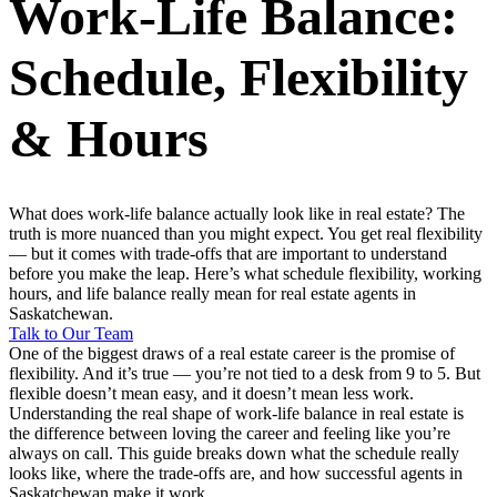
Work-Life Balance:
Schedule, Flexibility
& Hours
What does work-life balance actually look like in real estate? The
truth is more nuanced than you might expect. You get real flexibility
— but it comes with trade-offs that are important to understand
before you make the leap. Here’s what schedule flexibility, working
hours, and life balance really mean for real estate agents in
Saskatchewan.
Talk to Our Team
One of the biggest draws of a real estate career is the promise of
flexibility. And it’s true — you’re not tied to a desk from 9 to 5. But
flexible doesn’t mean easy, and it doesn’t mean less work.
Understanding the real shape of work-life balance in real estate is
the difference between loving the career and feeling like you’re
always on call. This guide breaks down what the schedule really
looks like, where the trade-offs are, and how successful agents in
Saskatchewan make it work.