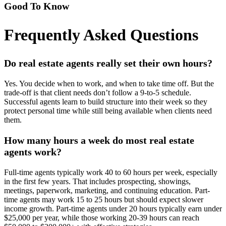
Good To Know
Frequently Asked Questions
Do real estate agents really set their own hours?
Yes. You decide when to work, and when to take time off. But the
trade-off is that client needs don’t follow a 9-to-5 schedule.
Successful agents learn to build structure into their week so they
protect personal time while still being available when clients need
them.
How many hours a week do most real estate
agents work?
Full-time agents typically work 40 to 60 hours per week, especially
in the first few years. That includes prospecting, showings,
meetings, paperwork, marketing, and continuing education. Part-
time agents may work 15 to 25 hours but should expect slower
income growth. Part-time agents under 20 hours typically earn under
$25,000 per year, while those working 20-39 hours can reach