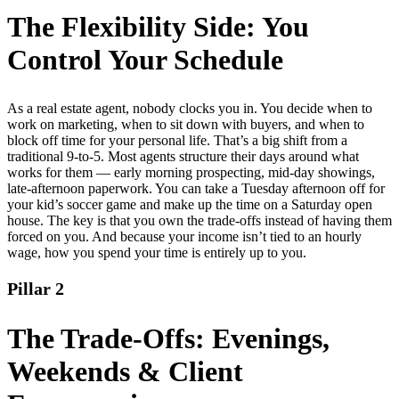
The Flexibility Side: You
Control Your Schedule
As a real estate agent, nobody clocks you in. You decide when to
work on marketing, when to sit down with buyers, and when to
block off time for your personal life. That’s a big shift from a
traditional 9-to-5. Most agents structure their days around what
works for them — early morning prospecting, mid-day showings,
late-afternoon paperwork. You can take a Tuesday afternoon off for
your kid’s soccer game and make up the time on a Saturday open
house. The key is that you own the trade-offs instead of having them
forced on you. And because your income isn’t tied to an hourly
wage, how you spend your time is entirely up to you.
Pillar 2
The Trade-Offs: Evenings,
Weekends & Client