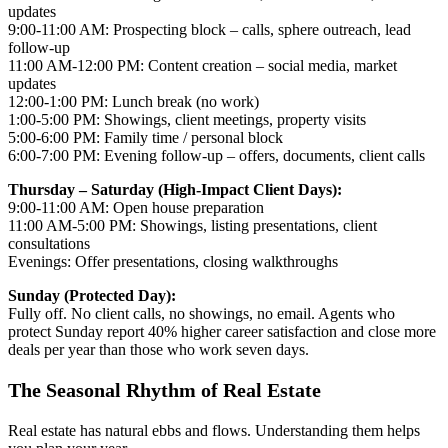
updates
9:00-11:00 AM: Prospecting block – calls, sphere outreach, lead
follow-up
11:00 AM-12:00 PM: Content creation – social media, market
updates
12:00-1:00 PM: Lunch break (no work)
1:00-5:00 PM: Showings, client meetings, property visits
5:00-6:00 PM: Family time / personal block
6:00-7:00 PM: Evening follow-up – offers, documents, client calls
Thursday – Saturday (High-Impact Client Days):
9:00-11:00 AM: Open house preparation
11:00 AM-5:00 PM: Showings, listing presentations, client
consultations
Evenings: Offer presentations, closing walkthroughs
Sunday (Protected Day):
Fully off. No client calls, no showings, no email. Agents who
protect Sunday report 40% higher career satisfaction and close more
deals per year than those who work seven days.
The Seasonal Rhythm of Real Estate
Real estate has natural ebbs and flows. Understanding them helps