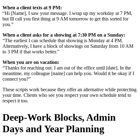
When a client texts at 9 PM:
“Hi [Name], I saw your message. I wrap up my workday at 7 PM,
but Ill call you first thing at 9 AM tomorrow to get this sorted for
you.”
When a client asks for a showing at 7:30 PM on a Sunday:
“The earliest I can schedule that showing is Monday at 4 PM.
Alternatively, I have a block of showings on Saturday from 10 AM
to 3 PM if that works better.”
When you are on vacation:
“Thanks for reaching out. I am out of the office until [date]. In the
meantime, my colleague [name] can help you. Would it be okay if I
connect you?”
These scripts work because they offer an alternative while protecting
your time. Clients who see you respect your own schedule tend to
respect it too.
Deep-Work Blocks, Admin
Days and Year Planning