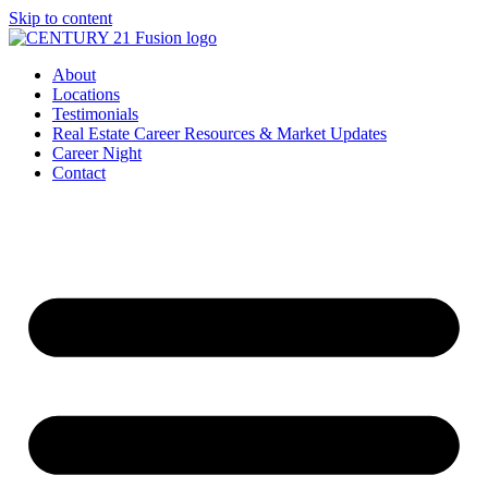
Skip to content
About
Locations
Testimonials
Real Estate Career Resources & Market Updates
Career Night
Contact