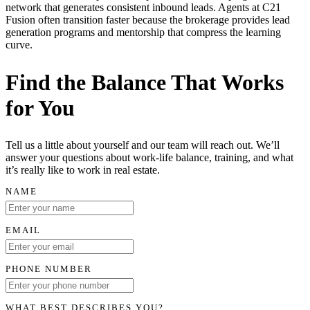
network that generates consistent inbound leads. Agents at C21
Fusion often transition faster because the brokerage provides lead
generation programs and mentorship that compress the learning
curve.
Find the Balance That Works
for You
Tell us a little about yourself and our team will reach out. We’ll
answer your questions about work-life balance, training, and what
it’s really like to work in real estate.
NAME
EMAIL
PHONE NUMBER
WHAT BEST DESCRIBES YOU?