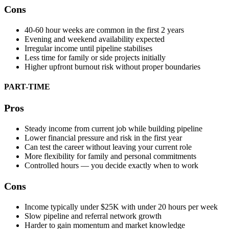
Cons
40-60 hour weeks are common in the first 2 years
Evening and weekend availability expected
Irregular income until pipeline stabilises
Less time for family or side projects initially
Higher upfront burnout risk without proper boundaries
PART-TIME
Pros
Steady income from current job while building pipeline
Lower financial pressure and risk in the first year
Can test the career without leaving your current role
More flexibility for family and personal commitments
Controlled hours — you decide exactly when to work
Cons
Income typically under $25K with under 20 hours per week
Slow pipeline and referral network growth
Harder to gain momentum and market knowledge