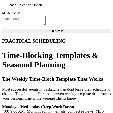
MESSAGE
Submit
PRACTICAL SCHEDULING
Time-Blocking Templates &
Seasonal Planning
The Weekly Time-Block Template That Works
Most successful agents in Saskatchewan dont leave their schedule to
chance. They build it. Here is a proven weekly template that protects
your personal time while keeping clients happy.
Monday – Wednesday (Deep Work Days):
7:00-9:00 AM: Morning admin – emails, contract reviews, MLS