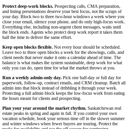
Protect deep-work blocks.
Prospecting calls, CMA preparation,
and listing presentations deserve your best focus, not the scraps of
your day. Block two to three two-hour windows a week where you
close your email, silence your phone, and do only high-focus work.
Everything else, including non-urgent client messages, waits until
the block ends. Agents who protect deep work report it takes them
half the time to deliver the same effort.
Keep open blocks flexible.
Not every hour should be scheduled.
Leave two to three open blocks a week for the showings, calls, and
client needs that never make it onto a calendar ahead of time. The
balance is what makes the system sustainable, deep work for what
only you can do, open time for what the market throws at you.
Run a weekly admin-only day.
Pick one half-day or full day for
paperwork, follow-up, contract emails, and CRM cleanup. Batch all
admin into that block instead of dribbling it through your week.
Protecting a full admin block keeps the low-focus work from eating
the hours meant for clients and prospecting.
Plan your year around the market rhythm.
Saskatchewan real
estate peaks in spring and again in fall. If you control your own
vacation schedule, book your serious time off in the slower summer
and winter windows when fewer buyers are touring. Protect the
peaks for availability and use the off-season for continuing