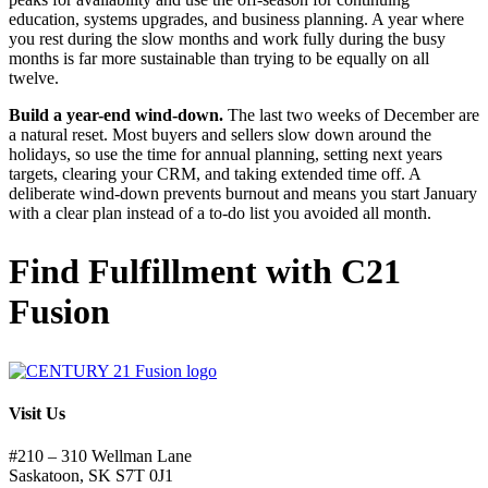
education, systems upgrades, and business planning. A year where
you rest during the slow months and work fully during the busy
months is far more sustainable than trying to be equally on all
twelve.
Build a year-end wind-down.
The last two weeks of December are
a natural reset. Most buyers and sellers slow down around the
holidays, so use the time for annual planning, setting next years
targets, clearing your CRM, and taking extended time off. A
deliberate wind-down prevents burnout and means you start January
with a clear plan instead of a to-do list you avoided all month.
Find Fulfillment with C21
Fusion
Visit Us
#210 – 310 Wellman Lane
Saskatoon, SK S7T 0J1