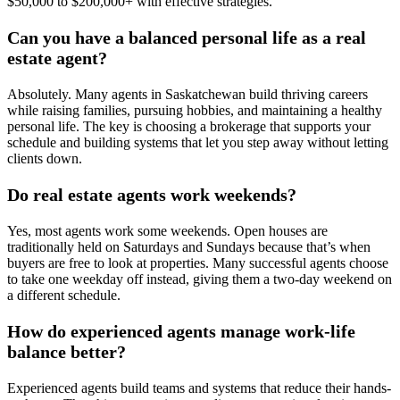
$50,000 to $200,000+ with effective strategies.
Can you have a balanced personal life as a real
estate agent?
Absolutely. Many agents in Saskatchewan build thriving careers
while raising families, pursuing hobbies, and maintaining a healthy
personal life. The key is choosing a brokerage that supports your
schedule and building systems that let you step away without letting
clients down.
Do real estate agents work weekends?
Yes, most agents work some weekends. Open houses are
traditionally held on Saturdays and Sundays because that’s when
buyers are free to look at properties. Many successful agents choose
to take one weekday off instead, giving them a two-day weekend on
a different schedule.
How do experienced agents manage work-life
balance better?
Experienced agents build teams and systems that reduce their hands-