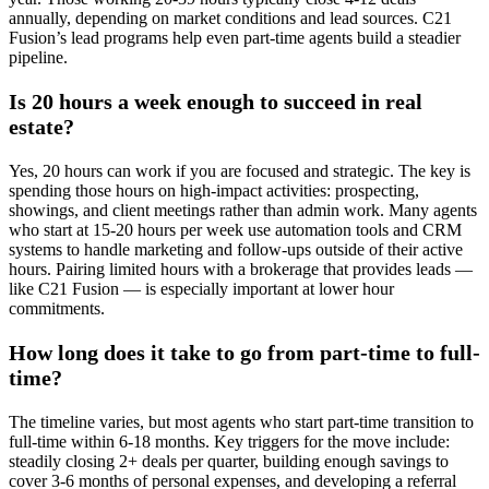
annually, depending on market conditions and lead sources. C21
Fusion’s lead programs help even part-time agents build a steadier
pipeline.
Is 20 hours a week enough to succeed in real
estate?
Yes, 20 hours can work if you are focused and strategic. The key is
spending those hours on high-impact activities: prospecting,
showings, and client meetings rather than admin work. Many agents
who start at 15-20 hours per week use automation tools and CRM
systems to handle marketing and follow-ups outside of their active
hours. Pairing limited hours with a brokerage that provides leads —
like C21 Fusion — is especially important at lower hour
commitments.
How long does it take to go from part-time to full-
time?
The timeline varies, but most agents who start part-time transition to
full-time within 6-18 months. Key triggers for the move include:
steadily closing 2+ deals per quarter, building enough savings to
cover 3-6 months of personal expenses, and developing a referral