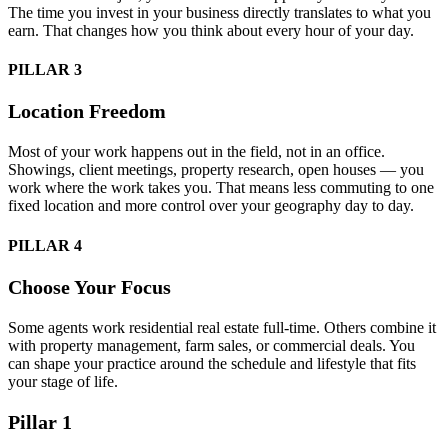
The time you invest in your business directly translates to what you
earn. That changes how you think about every hour of your day.
PILLAR 3
Location Freedom
Most of your work happens out in the field, not in an office.
Showings, client meetings, property research, open houses — you
work where the work takes you. That means less commuting to one
fixed location and more control over your geography day to day.
PILLAR 4
Choose Your Focus
Some agents work residential real estate full-time. Others combine it
with property management, farm sales, or commercial deals. You
can shape your practice around the schedule and lifestyle that fits
your stage of life.
Pillar 1