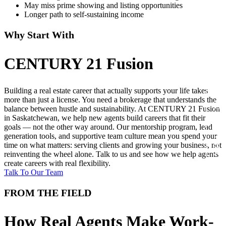
May miss prime showing and listing opportunities
Longer path to self-sustaining income
Why Start With
CENTURY 21 Fusion
Building a real estate career that actually supports your life takes
JOIN US TODAY!
more than just a license. You need a brokerage that understands the
balance between hustle and sustainability. At CENTURY 21 Fusion
in Saskatchewan, we help new agents build careers that fit their
goals — not the other way around. Our mentorship program, lead
generation tools, and supportive team culture mean you spend your
time on what matters: serving clients and growing your business, not
reinventing the wheel alone. Talk to us and see how we help agents
create careers with real flexibility.
Talk To Our Team
FROM THE FIELD
How Real Agents Make Work-