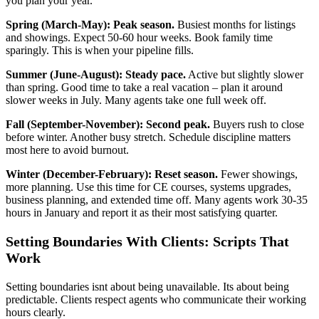
you plan your year.
Spring (March-May): Peak season.
Busiest months for listings
and showings. Expect 50-60 hour weeks. Book family time
sparingly. This is when your pipeline fills.
Summer (June-August): Steady pace.
Active but slightly slower
than spring. Good time to take a real vacation – plan it around
slower weeks in July. Many agents take one full week off.
Fall (September-November): Second peak.
Buyers rush to close
before winter. Another busy stretch. Schedule discipline matters
most here to avoid burnout.
Winter (December-February): Reset season.
Fewer showings,
more planning. Use this time for CE courses, systems upgrades,
business planning, and extended time off. Many agents work 30-35
hours in January and report it as their most satisfying quarter.
Setting Boundaries With Clients: Scripts That
Work
Setting boundaries isnt about being unavailable. Its about being
predictable. Clients respect agents who communicate their working
hours clearly.