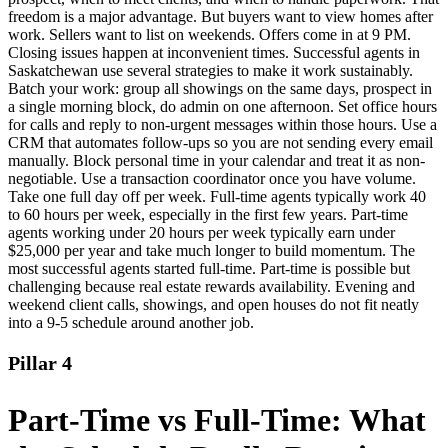
freedom is a major advantage. But buyers want to view homes after
work. Sellers want to list on weekends. Offers come in at 9 PM.
Closing issues happen at inconvenient times. Successful agents in
Saskatchewan use several strategies to make it work sustainably.
Batch your work: group all showings on the same days, prospect in
a single morning block, do admin on one afternoon. Set office hours
for calls and reply to non-urgent messages within those hours. Use a
CRM that automates follow-ups so you are not sending every email
manually. Block personal time in your calendar and treat it as non-
negotiable. Use a transaction coordinator once you have volume.
Take one full day off per week. Full-time agents typically work 40
to 60 hours per week, especially in the first few years. Part-time
agents working under 20 hours per week typically earn under
$25,000 per year and take much longer to build momentum. The
most successful agents started full-time. Part-time is possible but
challenging because real estate rewards availability. Evening and
weekend client calls, showings, and open houses do not fit neatly
into a 9-5 schedule around another job.
Pillar 4
Part-Time vs Full-Time: What