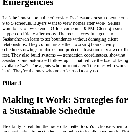
Emergencies
Let’s be honest about the other side. Real estate doesn’t operate on a
9-to-5 schedule. Buyers want to view homes after work. Sellers
want to list on weekends. Offers come in at 9 PM. Closing issues
happen on Friday afternoons. The most successful agents in
Saskatchewan learn to set boundaries without damaging client
relationships. They communicate their working hours clearly,
schedule showings in blocks, and protect at least one day a week for
rest. They also build systems — transaction coordinators, showing
assistants, and automated follow-up — that reduce the load of being
available 24/7. The agents who burn out aren’t the ones who work
hard. They’re the ones who never learned to say no.
Pillar 3
Making It Work: Strategies for
a Sustainable Schedule
Flexibility is real, but the trade-offs matter too. You choose when to
prospect, when to meet clients, and when to handle paperwork. That