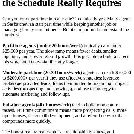
the Schedule Really Requires
Can you work part-time in real estate? Technically yes. Many agents
in Saskatchewan start part-time while keeping another job or
managing family commitments. But it’s important to understand the
numbers.
Part-time agents (under 20 hours/week)
typically earn under
$25,000 per year. The slow ramp means fewer deals, smaller
pipelines, and slower referral growth. It is possible to build a career
this way, but it takes significantly longer.
Moderate part-time (20-39 hours/week)
agents can reach $50,000
to $200,000+ per year if they use effective strategies: leverage
brokerage-provided leads, focus their limited hours on high-impact
activities (prospecting and showings), and use technology to
automate marketing and follow-ups.
Full-time agents (40+ hours/week)
tend to build momentum
fastest. Full-time commitment means more prospecting calls, more
open houses, faster skill development, and a referral network that
compounds more quickly.
The honest reality: real estate is a relationship business, and