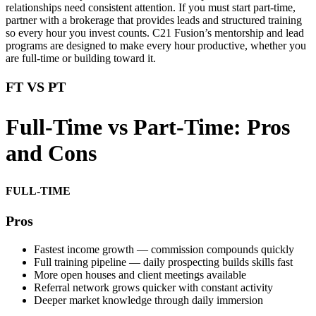
relationships need consistent attention. If you must start part-time,
partner with a brokerage that provides leads and structured training
so every hour you invest counts. C21 Fusion’s mentorship and lead
programs are designed to make every hour productive, whether you
are full-time or building toward it.
FT VS PT
Full-Time vs Part-Time: Pros
and Cons
FULL-TIME
Pros
Fastest income growth — commission compounds quickly
Full training pipeline — daily prospecting builds skills fast
More open houses and client meetings available
Referral network grows quicker with constant activity
Deeper market knowledge through daily immersion