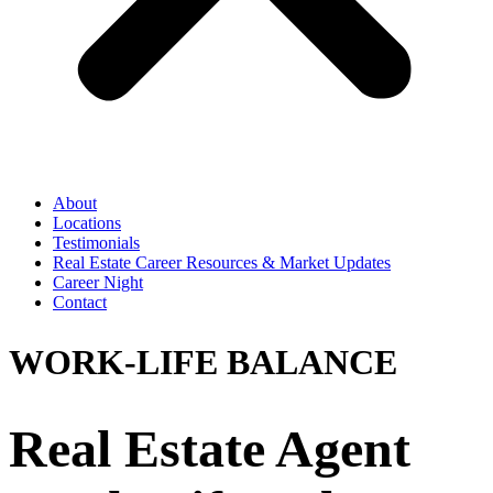
About
Locations
Testimonials
Real Estate Career Resources & Market Updates
Career Night
Contact
WORK-LIFE BALANCE
Real Estate Agent