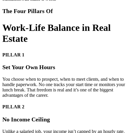
The Four Pillars Of
Work-Life Balance in Real
Estate
PILLAR 1
Set Your Own Hours
You choose when to prospect, when to meet clients, and when to
handle paperwork. No one tracks your start time or monitors your
lunch break. That freedom is real and it’s one of the biggest
advantages of the career.
PILLAR 2
No Income Ceiling
Unlike a salaried job, your income isn’t capped by an hourly rate.