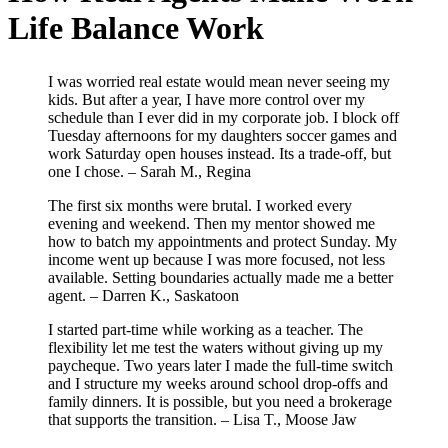
Life Balance Work
I was worried real estate would mean never seeing my
kids. But after a year, I have more control over my
schedule than I ever did in my corporate job. I block off
Tuesday afternoons for my daughters soccer games and
work Saturday open houses instead. Its a trade-off, but
one I chose. – Sarah M., Regina
The first six months were brutal. I worked every
evening and weekend. Then my mentor showed me
how to batch my appointments and protect Sunday. My
income went up because I was more focused, not less
available. Setting boundaries actually made me a better
agent. – Darren K., Saskatoon
I started part-time while working as a teacher. The
flexibility let me test the waters without giving up my
paycheque. Two years later I made the full-time switch
and I structure my weeks around school drop-offs and
family dinners. It is possible, but you need a brokerage
that supports the transition. – Lisa T., Moose Jaw